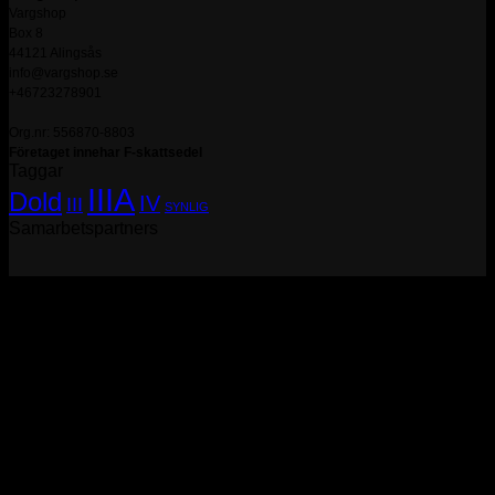
Vargshop
Box 8
44121 Alingsås
info@vargshop.se
+46723278901
Org.nr: 556870-8803
Företaget innehar F-skattsedel
Taggar
IIIA
Dold
IV
III
SYNLIG
Samarbetspartners