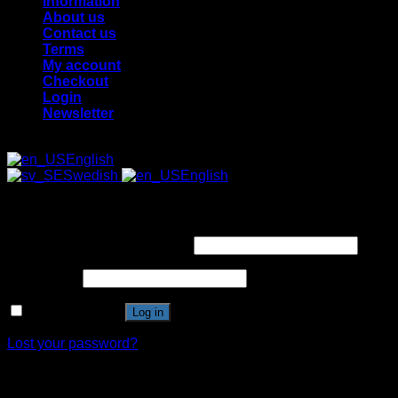
Information
About us
Contact us
Terms
My account
Checkout
Login
Newsletter
English
Swedish
English
Login
Username or email address
*
Password
*
Remember me
Log in
Lost your password?
Register