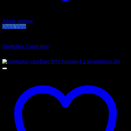
Add to wishlist
Quick View
Hidden vests
Skottsäker T-shirt dam
Price
2,690
kr
–
3,190
kr
range:
2,690kr
through
3,190kr