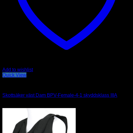
Add to wishlist
Quick View
Hidden vests
Skottsäker väst Dam BPV-Female-4-1 skyddsklass IIIA
Price
3,980
kr
–
4,980
kr
range:
3,980kr
through
4,980kr