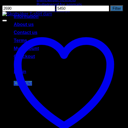
Filter by price
Bulletproof for animals
Min
Max
Filter
Bulletproof bags
price
price
Information
About us
Contact us
Terms
My account
Checkout
Login
Cart /
0
kr
Cart
No products in the cart.