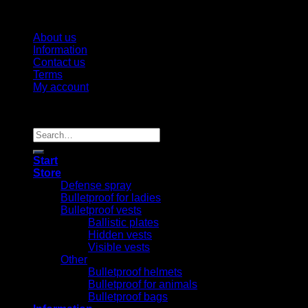
About us
Information
Contact us
Terms
My account
Copyright 2026 ©
Vargshop
Search
for:
Start
Store
Defense spray
Bulletproof for ladies
Bulletproof vests
Ballistic plates
Hidden vests
Visible vests
Other
Bulletproof helmets
Bulletproof for animals
Bulletproof bags